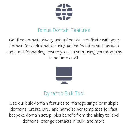
Bonus Domain Features
Get free domain privacy and a free SSL certificate with your
domain for additional security. Added features such as web
and email forwarding ensure you can start using your domains
in no time at all.
Dynamic Bulk Tool
Use our bulk domain features to manage single or multiple
domains. Create DNS and name server templates for fast
bespoke domain setup, plus benefit from the ability to label
domains, change contacts in bulk, and more.