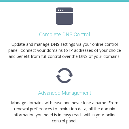
Complete DNS Control
Update and manage DNS settings via your online control
panel. Connect your domains to IP addresses of your choice
and benefit from full control over the DNS of your domains.
Advanced Management
Manage domains with ease and never lose a name. From
renewal preferences to expiration data, all the domain
information you need is in easy reach within your online
control panel.