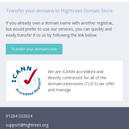
Transfer your domains to Hightrees Domain Store
If you already own a domain name with another registrar,
but would prefer to use our services, you can quickly and
easily transfer it to us by following the link below.
Transfer your domains now
We are
ICANN
accredited and
directly contracted for all of the
domain extensions (TLD's) we offer
and manage
01264 532024
support@hightrees.org