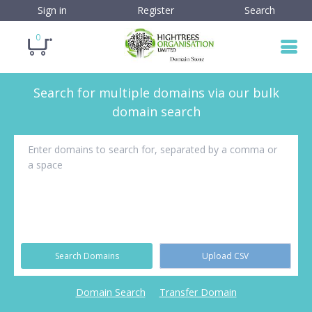
Sign in
Register
Search
0
Search for multiple domains via our bulk
domain search
Search Domains
Upload CSV
Domain Search
Transfer Domain