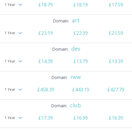
£18.79
£18.19
£17.59
1 Year
art
£23.19
£22.39
£21.59
1 Year
dev
£14.39
£13.79
£13.39
1 Year
new
£458.39
£443.19
£427.79
1 Year
club
£17.39
£16.99
£16.39
1 Year