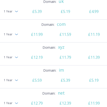
uk
£5.39
£5.19
£4.99
1 Year
com
£11.99
£11.59
£11.19
1 Year
xyz
£12.19
£11.79
£11.39
1 Year
im
£5.59
£5.39
£5.19
1 Year
net
£12.79
£12.39
£11.99
1 Year