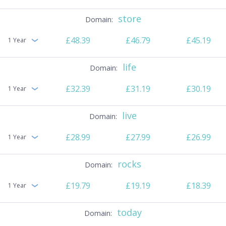
store
£48.39
£46.79
£45.19
1 Year
life
£32.39
£31.19
£30.19
1 Year
live
£28.99
£27.99
£26.99
1 Year
rocks
£19.79
£19.19
£18.39
1 Year
today