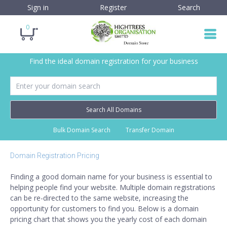
Sign in
Register
Search
0
Find the ideal domain registration for your business
Search All Domains
Bulk Domain Search
Transfer Domain
Domain Registration Pricing
Finding a good domain name for your business is essential to
helping people find your website. Multiple domain registrations
can be re-directed to the same website, increasing the
opportunity for customers to find you. Below is a domain
pricing chart that shows you the yearly cost of each domain