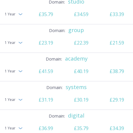
studio
£35.79
£34.59
£33.39
1 Year
group
£23.19
£22.39
£21.59
1 Year
academy
£41.59
£40.19
£38.79
1 Year
systems
£31.19
£30.19
£29.19
1 Year
digital
£36.99
£35.79
£34.39
1 Year