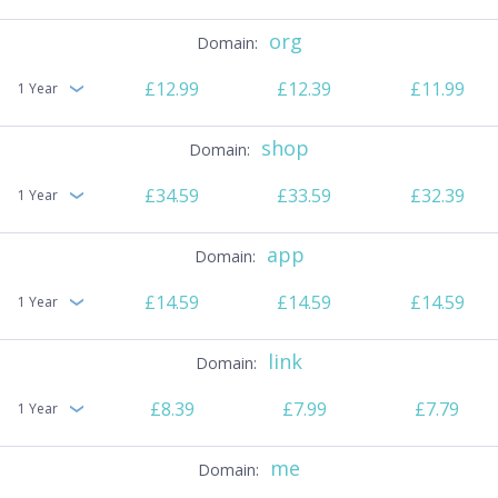
org
£12.99
£12.39
£11.99
1 Year
shop
£34.59
£33.59
£32.39
1 Year
app
£14.59
£14.59
£14.59
1 Year
link
£8.39
£7.99
£7.79
1 Year
me