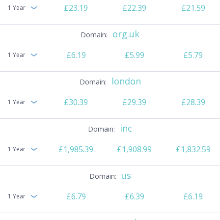
£23.19
£22.39
£21.59
1 Year
org.uk
£6.19
£5.99
£5.79
1 Year
london
£30.39
£29.39
£28.39
1 Year
inc
£1,985.39
£1,908.99
£1,832.59
1 Year
us
£6.79
£6.39
£6.19
1 Year