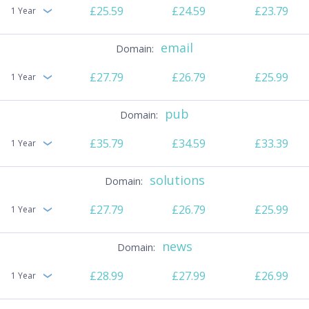
£25.59
£24.59
£23.79
1 Year
email
£27.79
£26.79
£25.99
1 Year
pub
£35.79
£34.59
£33.39
1 Year
solutions
£27.79
£26.79
£25.99
1 Year
news
£28.99
£27.99
£26.99
1 Year