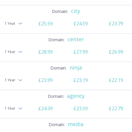
city
£25.59
£24.59
£23.79
1 Year
center
£28.99
£27.99
£26.99
1 Year
ninja
£23.99
£23.19
£22.19
1 Year
agency
£24.39
£23.59
£22.79
1 Year
media