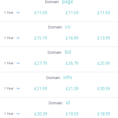
page
£11.59
£11.59
£11.59
1 Year
co
£15.19
£16.99
£13.99
1 Year
ltd
£27.79
£26.79
£25.99
1 Year
info
£21.99
£21.39
£20.59
1 Year
id
£20.39
£19.59
£18.99
1 Year