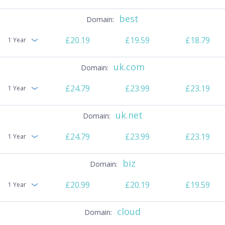
best
£20.19
£19.59
£18.79
1 Year
uk.com
£24.79
£23.99
£23.19
1 Year
uk.net
£24.79
£23.99
£23.19
1 Year
biz
£20.99
£20.19
£19.59
1 Year
cloud