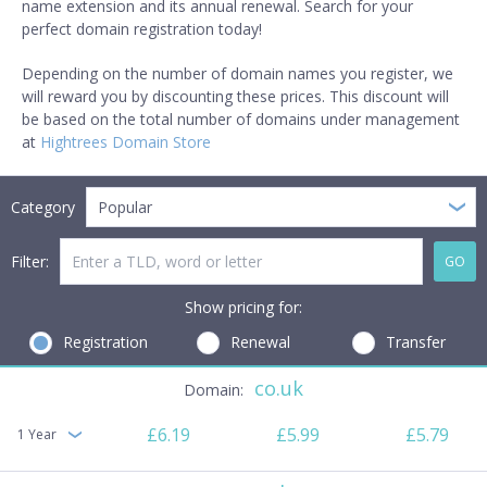
name extension and its annual renewal. Search for your
perfect domain registration today!
Depending on the number of domain names you register, we
will reward you by discounting these prices. This discount will
be based on the total number of domains under management
at
Hightrees Domain Store
Category
Popular
Filter:
GO
Show pricing for:
Registration
Renewal
Transfer
co.uk
£6.19
£5.99
£5.79
1 Year