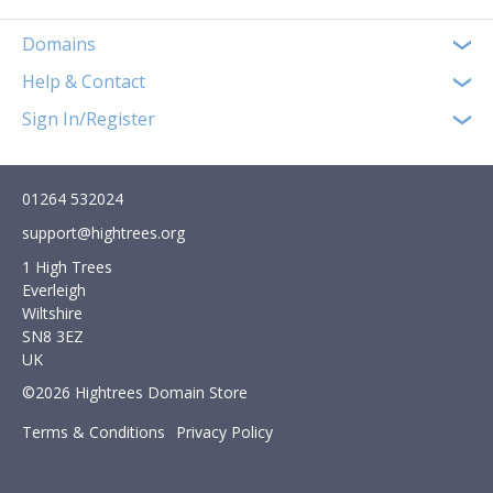
Domains
Help & Contact
Sign In/Register
01264 532024
support@hightrees.org
1 High Trees
Everleigh
Wiltshire
SN8 3EZ
UK
©2026 Hightrees Domain Store
Terms & Conditions
Privacy Policy