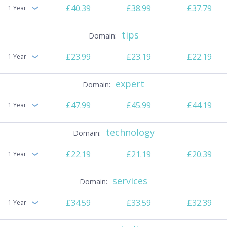
£40.39
£38.99
£37.79
1 Year
tips
£23.99
£23.19
£22.19
1 Year
expert
£47.99
£45.99
£44.19
1 Year
technology
£22.19
£21.19
£20.39
1 Year
services
£34.59
£33.59
£32.39
1 Year