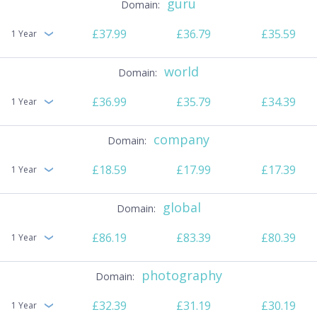
guru
£37.99
£36.79
£35.59
1 Year
world
£36.99
£35.79
£34.39
1 Year
company
£18.59
£17.99
£17.39
1 Year
global
£86.19
£83.39
£80.39
1 Year
photography
£32.39
£31.19
£30.19
1 Year