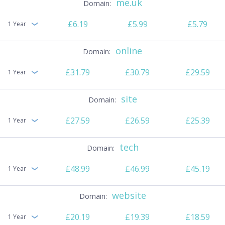
me.uk
£6.19
£5.99
£5.79
1 Year
online
£31.79
£30.79
£29.59
1 Year
site
£27.59
£26.59
£25.39
1 Year
tech
£48.99
£46.99
£45.19
1 Year
website
£20.19
£19.39
£18.59
1 Year