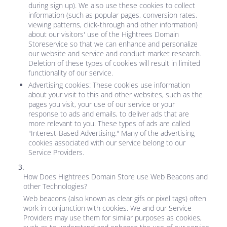
during sign up). We also use these cookies to collect
information (such as popular pages, conversion rates,
viewing patterns, click-through and other information)
about our visitors' use of the
Hightrees Domain
Store
service so that we can enhance and personalize
our website and service and conduct market research.
Deletion of these types of cookies will result in limited
functionality of our service.
Advertising cookies: These cookies use information
about your visit to this and other websites, such as the
pages you visit, your use of our service or your
response to ads and emails, to deliver ads that are
more relevant to you. These types of ads are called
"Interest-Based Advertising." Many of the advertising
cookies associated with our service belong to our
Service Providers.
How Does
Hightrees Domain Store
use Web Beacons and
other Technologies?
Web beacons (also known as clear gifs or pixel tags) often
work in conjunction with cookies. We and our Service
Providers may use them for similar purposes as cookies,