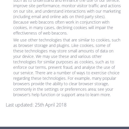
such as to understand and enhance the use of our service,
improve site performance, monitor visitor traffic and actions
on our site, and understand interactions with our marketing
(including email and online ads on third party sites).
Because web beacons often work in conjunction with
cookies, in many cases, declining cookies will impair the
effectiveness of web beacons.
We use other technologies that are similar to cookies, such
as browser storage and plugins. Like cookies, some of
these technologies may store small amounts of data on
your device. We may use these and various other
technologies for similar purposes as cookies, such as to
enforce our terms, prevent fraud, and analyse the use of
our service. There are a number of ways to exercise choice
regarding these technologies. For example, many popular
browsers provide the ability to clear browser storage,
commonly in the settings or preferences area; see your
browser’s help function or support area to learn more.
Last updated: 25th April 2018