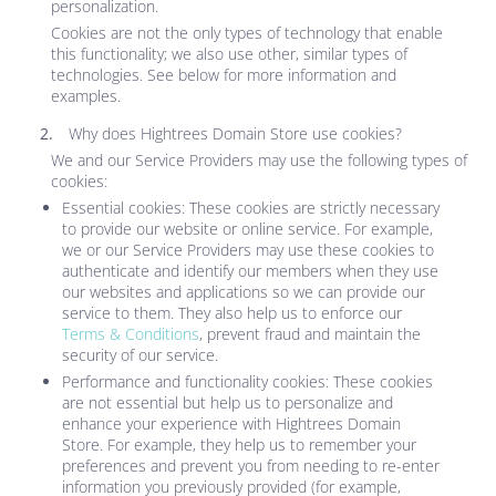
personalization.
Cookies are not the only types of technology that enable
this functionality; we also use other, similar types of
technologies. See below for more information and
examples.
Why does
Hightrees Domain Store
use cookies?
We and our Service Providers may use the following types of
cookies:
Essential cookies: These cookies are strictly necessary
to provide our website or online service. For example,
we or our Service Providers may use these cookies to
authenticate and identify our members when they use
our websites and applications so we can provide our
service to them. They also help us to enforce our
Terms & Conditions
, prevent fraud and maintain the
security of our service.
Performance and functionality cookies: These cookies
are not essential but help us to personalize and
enhance your experience with
Hightrees Domain
Store
. For example, they help us to remember your
preferences and prevent you from needing to re-enter
information you previously provided (for example,