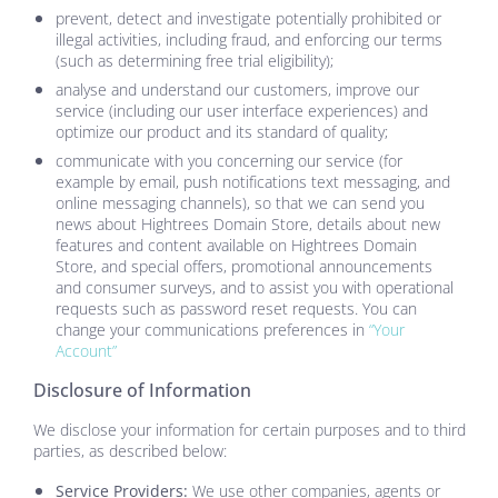
prevent, detect and investigate potentially prohibited or
illegal activities, including fraud, and enforcing our terms
(such as determining free trial eligibility);
analyse and understand our customers, improve our
service (including our user interface experiences) and
optimize our product and its standard of quality;
communicate with you concerning our service (for
example by email, push notifications text messaging, and
online messaging channels), so that we can send you
news about
Hightrees Domain Store
, details about new
features and content available on
Hightrees Domain
Store
, and special offers, promotional announcements
and consumer surveys, and to assist you with operational
requests such as password reset requests. You can
change your communications preferences in
“Your
Account”
Disclosure of Information
We disclose your information for certain purposes and to third
parties, as described below:
Service Providers:
We use other companies, agents or