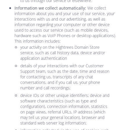
to us through our service or elsewhere.
Information we collect automatically:
We collect
information about you and your use of our service, your
interactions with us and our advertising, as well as
information regarding your computer or other device
used to access our service (such as mobile devices,
hardware such as VoIP Phones or desktop applications).
This information includes:
your activity on the
Hightrees Domain Store
service, such as call history data, device and/or
application authentication
details of your interactions with our Customer
Support team, such as the date, time and reason
for contacting us, transcripts of any chat
conversations, and if you call us, your phone
number and call recordings;
device IDs or other unique identifiers; device and
software characteristics (such as type and
configuration), connection information, statistics
on page views, referral URLs, IP address (which
may tell us your general location), browser and
standard web server log information;