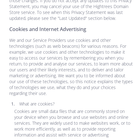
those changes. If you do not accept any updates to this Privacy
Statement, you may cancel your use of the
Hightrees Domain
Store
service. To see when this Privacy Statement was last
updated, please see the "Last Updated" section below.
Cookies and Internet Advertising
We and our Service Providers use cookies and other
technologies (such as web beacons) for various reasons. For
example, we use cookies and other technologies to make it
easy to access our services by remembering you when you
return, to provide and analyse our services, to learn more about
our users and their likely interests, and to deliver and tailor
marketing or advertising. We want you to be informed about
our use of these technologies, so this notice explains the types
of technologies we use, what they do and your choices
regarding their use.
What are cookies?
Cookies are small data files that are commonly stored on
your device when you browse and use websites and online
services. They are widely used to make websites work, or to
work more efficiently, as well as to provide reporting
information and assist with service or advertising