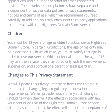
applications and a number of other Internet connected
devices. These websites and platforms have separate and
independent privacy or data policies, privacy statements,
notices and terms of use, which we recommend you read
carefully. In addition, you may encounter third party applications
that interact with the
Hightrees Domain Store
service.
Children
You must be 18 years of age or older to subscribe to
Hightrees
Domain Store
. In certain jurisdictions, the age of majority may
be older than 18, in which case, you must satisfy that age in
order to use our service. While individuals under the age of 18
may use the service, they may do so only with the involvement,
supervision, and approval of a parent or legal guardian.
Changes to This Privacy Statement
We will update this Privacy Statement from time to time in
response to changing legal, regulatory or operational
requirements. We will provide notice of any such changes
(including when they will take effect) in accordance with law.
Your continued use of the
Hightrees Domain Store
service
after any such updates take effect will constitute acceptance of