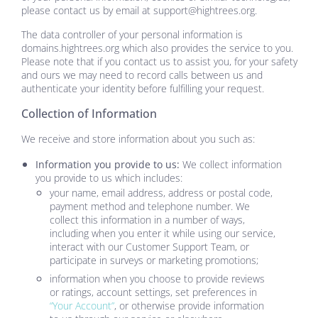
please contact us by email at
support@hightrees.org
.
The data controller of your personal information is
domains.hightrees.org
which also provides the service to you.
Please note that if you contact us to assist you, for your safety
and ours we may need to record calls between us and
authenticate your identity before fulfilling your request.
Collection of Information
We receive and store information about you such as:
Information you provide to us:
We collect information
you provide to us which includes:
your name, email address, address or postal code,
payment method and telephone number. We
collect this information in a number of ways,
including when you enter it while using our service,
interact with our Customer Support Team, or
participate in surveys or marketing promotions;
information when you choose to provide reviews
or ratings, account settings, set preferences in
“Your Account”
, or otherwise provide information