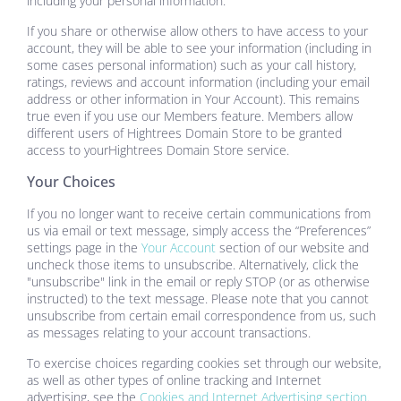
including your personal information.
If you share or otherwise allow others to have access to your
account, they will be able to see your information (including in
some cases personal information) such as your call history,
ratings, reviews and account information (including your email
address or other information in Your Account). This remains
true even if you use our Members feature. Members allow
different users of
Hightrees Domain Store
to be granted
access to your
Hightrees Domain Store
service.
Your Choices
If you no longer want to receive certain communications from
us via email or text message, simply access the “Preferences”
settings page in the
Your Account
section of our website and
uncheck those items to unsubscribe. Alternatively, click the
"unsubscribe" link in the email or reply STOP (or as otherwise
instructed) to the text message. Please note that you cannot
unsubscribe from certain email correspondence from us, such
as messages relating to your account transactions.
To exercise choices regarding cookies set through our website,
as well as other types of online tracking and Internet
advertising, see the
Cookies and Internet Advertising section.