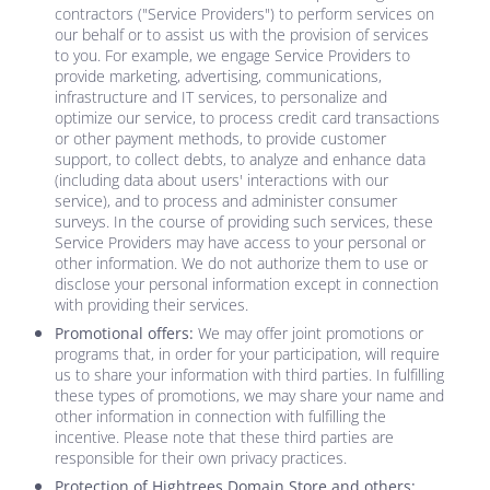
contractors ("Service Providers") to perform services on
our behalf or to assist us with the provision of services
to you. For example, we engage Service Providers to
provide marketing, advertising, communications,
infrastructure and IT services, to personalize and
optimize our service, to process credit card transactions
or other payment methods, to provide customer
support, to collect debts, to analyze and enhance data
(including data about users' interactions with our
service), and to process and administer consumer
surveys. In the course of providing such services, these
Service Providers may have access to your personal or
other information. We do not authorize them to use or
disclose your personal information except in connection
with providing their services.
Promotional offers:
We may offer joint promotions or
programs that, in order for your participation, will require
us to share your information with third parties. In fulfilling
these types of promotions, we may share your name and
other information in connection with fulfilling the
incentive. Please note that these third parties are
responsible for their own privacy practices.
Protection of
Hightrees Domain Store
and others: