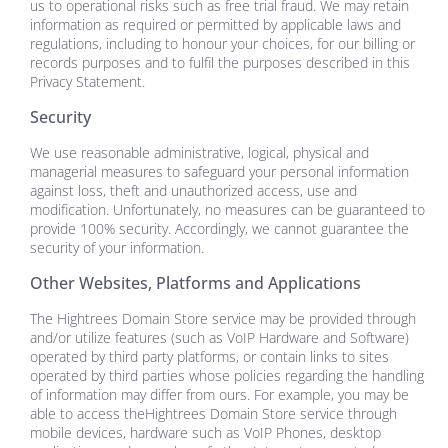
us to operational risks such as free trial fraud. We may retain
information as required or permitted by applicable laws and
regulations, including to honour your choices, for our billing or
records purposes and to fulfil the purposes described in this
Privacy Statement.
Security
We use reasonable administrative, logical, physical and
managerial measures to safeguard your personal information
against loss, theft and unauthorized access, use and
modification. Unfortunately, no measures can be guaranteed to
provide 100% security. Accordingly, we cannot guarantee the
security of your information.
Other Websites, Platforms and Applications
The
Hightrees Domain Store
service may be provided through
and/or utilize features (such as VoIP Hardware and Software)
operated by third party platforms, or contain links to sites
operated by third parties whose policies regarding the handling
of information may differ from ours. For example, you may be
able to access the
Hightrees Domain Store
service through
mobile devices, hardware such as VoIP Phones, desktop