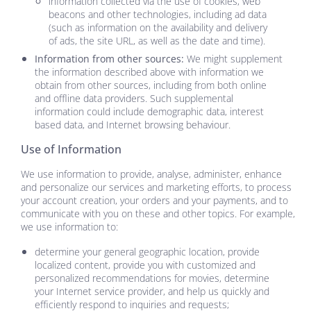
information collected via the use of cookies, web
beacons and other technologies, including ad data
(such as information on the availability and delivery
of ads, the site URL, as well as the date and time).
Information from other sources:
We might supplement
the information described above with information we
obtain from other sources, including from both online
and offline data providers. Such supplemental
information could include demographic data, interest
based data, and Internet browsing behaviour.
Use of Information
We use information to provide, analyse, administer, enhance
and personalize our services and marketing efforts, to process
your account creation, your orders and your payments, and to
communicate with you on these and other topics. For example,
we use information to:
determine your general geographic location, provide
localized content, provide you with customized and
personalized recommendations for movies, determine
your Internet service provider, and help us quickly and
efficiently respond to inquiries and requests;