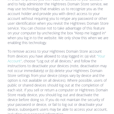
and to help administer the
Hightrees Domain Store
service, we
may use technology that enables us to recognize you as the
account holder and provide you with direct access to your
account without requiring you to retype any password or other
user identification when you revisit the
Hightrees Domain Store
service. You can choose not to take advantage of this feature
on your computer by unchecking the box "Keep me logged in"
when you log in to the website. We only show this when we are
enabling this technology.
To remove access to your
Hightrees Domain Store
account
from devices you have allowed to stay logged in: (a) visit
"Your
Account"
, choose "Log out of all devices," and follow the
instructions to deactivate your devices (note, deactivation may
not occur immediately) or (b) delete your
Hightrees Domain
Store
settings from your device (steps vary by device and the
option is not available on all devices). Where possible, users of
public or shared devices should log out at the completion of
each visit. If you sell or return a computer or
Hightrees Domain
Store
ready device, you should log out and deactivate the
device before doing so. If you do not maintain the security of
your password or device, or fail to log out or deactivate your
device, subsequent users may be able to access your account,