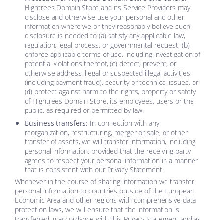
Hightrees Domain Store
and its Service Providers may
disclose and otherwise use your personal and other
information where we or they reasonably believe such
disclosure is needed to (a) satisfy any applicable law,
regulation, legal process, or governmental request, (b)
enforce applicable terms of use, including investigation of
potential violations thereof, (c) detect, prevent, or
otherwise address illegal or suspected illegal activities
(including payment fraud), security or technical issues, or
(d) protect against harm to the rights, property or safety
of
Hightrees Domain Store
, its employees, users or the
public, as required or permitted by law.
Business transfers:
In connection with any
reorganization, restructuring, merger or sale, or other
transfer of assets, we will transfer information, including
personal information, provided that the receiving party
agrees to respect your personal information in a manner
that is consistent with our Privacy Statement.
Whenever in the course of sharing information we transfer
personal information to countries outside of the European
Economic Area and other regions with comprehensive data
protection laws, we will ensure that the information is
transferred in accordance with this Privacy Statement and as