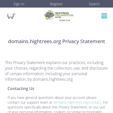
Sign In
Register
Search
0
domains.hightrees.org
Privacy Statement
This Privacy Statement explains our practices, including
your choices, regarding the collection, use, and disclosure
of certain information, including your personal
information, by
domains.hightrees.org
Contacting Us
If you have general questions about your account please
contact our support team at
domains.hightrees.org/contact
. For
questions specifically about this Privacy Statement, or our use
of your personal information, cookies or similar technologies,