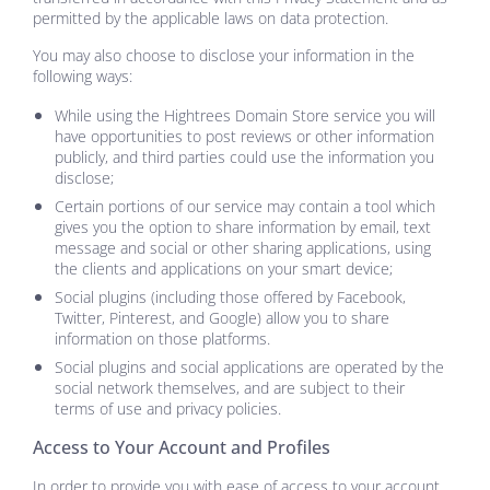
permitted by the applicable laws on data protection.
You may also choose to disclose your information in the
following ways:
While using the
Hightrees Domain Store
service you will
have opportunities to post reviews or other information
publicly, and third parties could use the information you
disclose;
Certain portions of our service may contain a tool which
gives you the option to share information by email, text
message and social or other sharing applications, using
the clients and applications on your smart device;
Social plugins (including those offered by Facebook,
Twitter, Pinterest, and Google) allow you to share
information on those platforms.
Social plugins and social applications are operated by the
social network themselves, and are subject to their
terms of use and privacy policies.
Access to Your Account and Profiles
In order to provide you with ease of access to your account