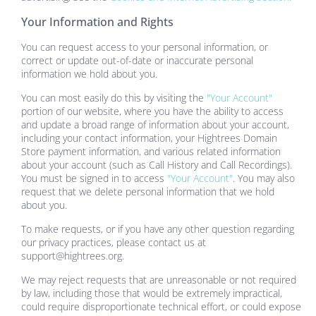
Your Information and Rights
You can request access to your personal information, or
correct or update out-of-date or inaccurate personal
information we hold about you.
You can most easily do this by visiting the
"Your Account"
portion of our website, where you have the ability to access
and update a broad range of information about your account,
including your contact information, your
Hightrees Domain
Store
payment information, and various related information
about your account (such as Call History and Call Recordings).
You must be signed in to access
"Your Account"
. You may also
request that we delete personal information that we hold
about you.
To make requests, or if you have any other question regarding
our privacy practices, please contact us at
support@hightrees.org
.
We may reject requests that are unreasonable or not required
by law, including those that would be extremely impractical,
could require disproportionate technical effort, or could expose